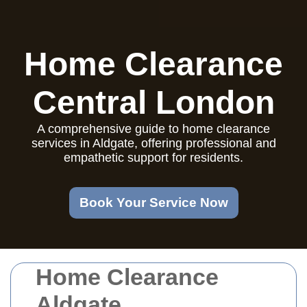
Home Clearance
Central London
A comprehensive guide to home clearance
services in Aldgate, offering professional and
empathetic support for residents.
Book Your Service Now
Home Clearance
Aldgate